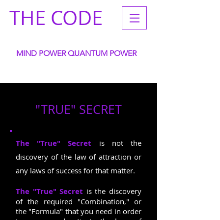
THE CODE
MIND POWER QUANTUM POWER
ACCELERATE YOUR
WANTS GOALS DREAMS INTENTIONS
"TRUE" SECRET
The "True" Secret
is not the
discovery of the law of attraction or
any laws of success for that matter.
The "True" Secret
is the discovery
of the required "Combination," or
the "Formula" that you need in order