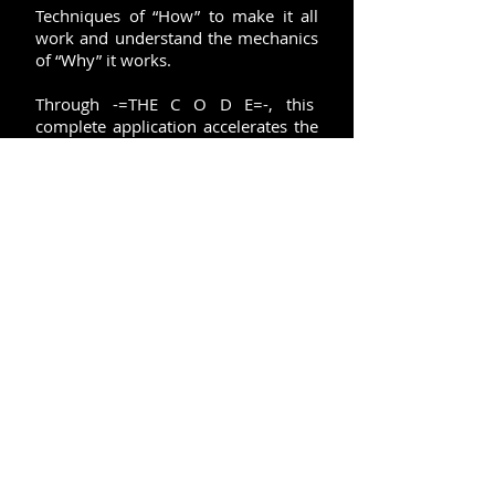
Techniques of “How” to make it all
work and understand the mechanics
of “Why” it works.
Through -=THE C O D E=-, this
complete application accelerates the
process, to "Have, Be, and Do", and
"Receive" all of "your" wants, goals,
dreams, and intentions.
ACCESS THE "FIELD" > ACTIVATE
THE "FORMULA" > MANIFEST
"SUCCESS"
SUBSCRIBE FOR UPDATES AND INSIDE INFORMATION