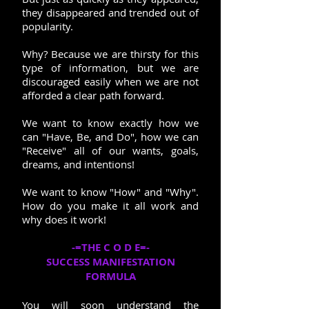
they disappeared and trended out of
popularity.
Why? Because we are thirsty for this
type of information, but we are
discouraged easily when we are not
afforded a clear path forward.
We want to know exactly how we
can "Have, Be, and Do", how we can
"Receive" all of our wants, goals,
dreams, and intentions!
We want to know "How" and "Why".
How do you make it all work and
why does it work!
-=THE C O D E=-
SUCCESS MANIFESTATION
FORMULA
You will soon understand the