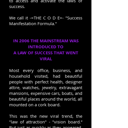
to access and activate the laws of
success.
We call it -=THE C O D E=- "Success
Manifestation Formula."
IN 2006 THE MAINSTREAM WAS
INTRODUCED TO
A LAW OF SUCCESS THAT WENT
VIRAL
Most every office, business, and
household visited, had beautiful
people with perfect health, designer
attire, watches, jewelry, extravagant
mansions, expensive cars, boats, and
beautiful places around the world, all
mounted on a cork board.
This was the new viral trend, the
"law of attraction" - "vision board.”
But just as quickly as they appeared,