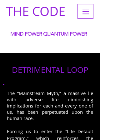
THE CODE
MIND POWER QUANTUM POWER
ACCELERATE YOUR
WANTS GOALS DREAMS INTENTIONS
DETRIMENTAL LOOP
The “Mainstream Myth,” a massive lie
with adverse life diminishing
implications for each and every one of
us, has been perpetuated upon the
human race.
Forcing us to enter the “Life Default
Program,” which reinforces the