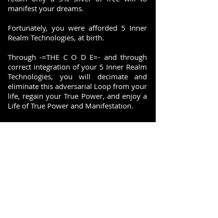
manifest your dreams.
Fortunately, you were afforded 5 Inner
Realm Technologies, at birth.
Through -=THE C O D E=- and through
correct integration of your 5 Inner Realm
Technologies, you will decimate and
eliminate this adversarial Loop from your
life, regain your True Power, and enjoy a
Life of True Power and Manifestation.
ACCESS THE "FIELD" > ACTIVATE THE
"FORMULA" > MANIFEST "SUCCESS"
SUBSCRIBE FOR UPDATES AND INSIDE INFORMATION