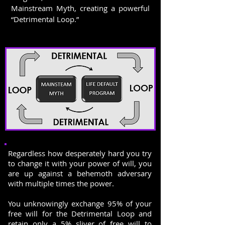
Mainstream Myth, creating a powerful
“Detrimental Loop.”
Regardless how desperately hard you try
to change it with your power of will, you
are up against a behemoth adversary
with multiple times the power.
You unknowingly exchange 95% of your
free will for the Detrimental Loop and
retain only a 5% sliver of free will to